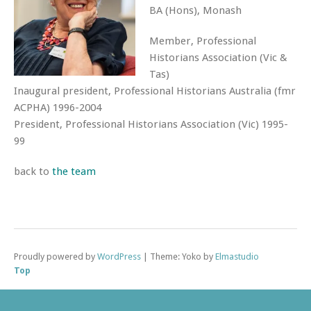
BA (Hons), Monash
Member, Professional
Historians Association (Vic &
Tas)
Inaugural president, Professional Historians Australia (fmr
ACPHA) 1996-2004
President, Professional Historians Association (Vic) 1995-
99
back to
the team
Proudly powered by
WordPress
|
Theme: Yoko by
Elmastudio
Top