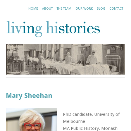
HOME
ABOUT
THE TEAM
OUR WORK
BLOG
CONTACT
Mary Sheehan
PhD candidate, University of
Melbourne
MA Public History, Monash