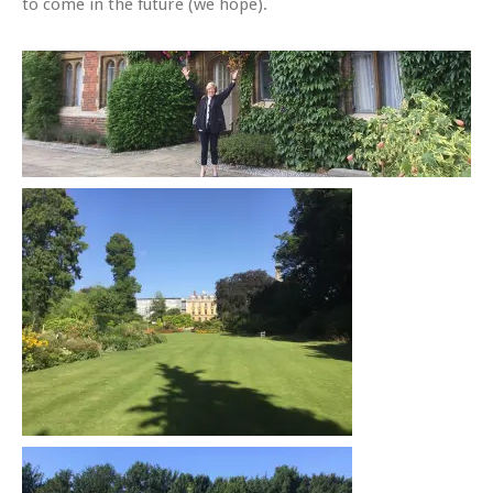
to come in the future (we hope).