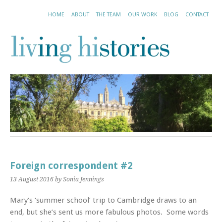
HOME
ABOUT
THE TEAM
OUR WORK
BLOG
CONTACT
Foreign correspondent #2
13 August 2016
by Sonia Jennings
Mary’s ‘summer school’ trip to Cambridge draws to an
end, but she’s sent us more fabulous photos. Some words