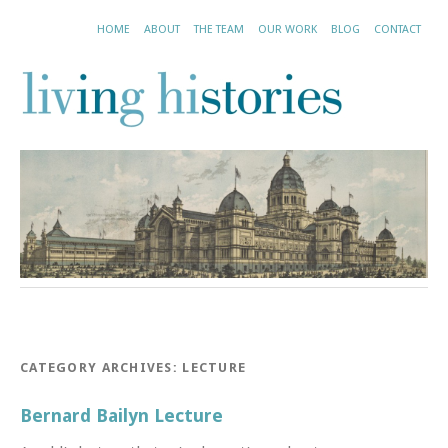
HOME
ABOUT
THE TEAM
OUR WORK
BLOG
CONTACT
CATEGORY ARCHIVES:
LECTURE
Bernard Bailyn Lecture