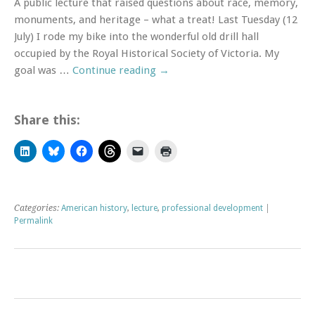
A public lecture that raised questions about race, memory,
monuments, and heritage – what a treat! Last Tuesday (12
July) I rode my bike into the wonderful old drill hall
occupied by the Royal Historical Society of Victoria. My
goal was …
Continue reading
→
Share this:
Click
Click
Click
Click
Click
Click
to
to
to
to
to
to
share
share
share
share
email
print
on
on
on
on
a
(Opens
LinkedIn
Bluesky
Facebook
Threads
link
in
(Opens
(Opens
(Opens
(Opens
to
new
in
in
in
in
a
window)
Categories:
American history
,
lecture
,
professional development
|
new
new
new
new
friend
window)
window)
window)
window)
(Opens
Permalink
in
new
window)